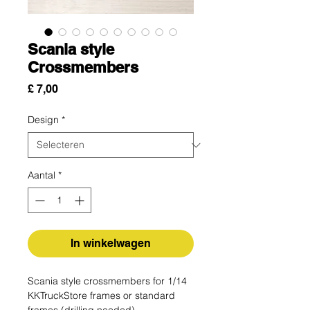
Scania style
Crossmembers
Prijs
£ 7,00
Design
*
Aantal
*
In winkelwagen
Scania style crossmembers for 1/14
KKTruckStore frames or standard