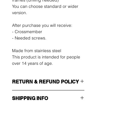
frames (drilling needed)
You can choose standard or wider
version.
After purchase you will receive:
- Crossmember
- Needed screws.
Made from stainless steel
This product is intended for people
over 14 years of age.
RETURN & REFUND POLICY
SHIPPING INFO
The buyer shall bear the costs of
return. You can return your unused
Make sure you choose the right
item up to 14 days after delivery. If
shipping method!!!
you have any problems, please
contact us by email.
ECONOMY
Wees als eerste op de