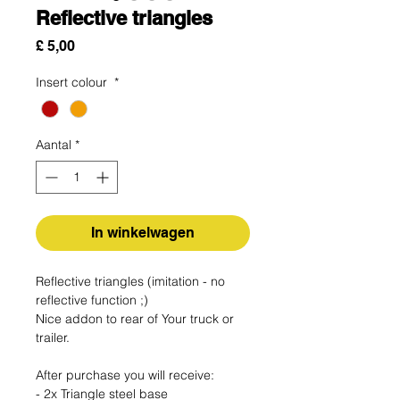
Reflective triangles
Prijs
£ 5,00
Insert colour
*
Aantal
*
In winkelwagen
Reflective triangles (imitation - no
reflective function ;)
Nice addon to rear of Your truck or
trailer.
After purchase you will receive:
- 2x Triangle steel base