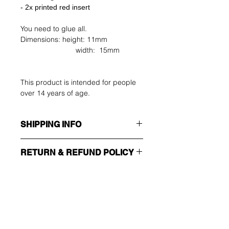
- 2x printed red insert
You need to glue all.
Dimensions: height: 11mm
width: 15mm
This product is intended for people
over 14 years of age.
SHIPPING INFO
Make sure you choose the right
RETURN & REFUND POLICY
shipping method!!!
The buyer shall bear the costs of
ECONOMY
return. You can return your unused
Non tracking number - only send
item up to 14 days after delivery. If
confirmation
you have any problems, please
Wees als eerste op de
contact us by email.
EXPEDITED
hoogte van deals en